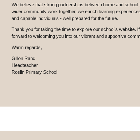
We believe that strong partnerships between home and school lie
wider community work together, we enrich learning experiences 
and capable individuals - well prepared for the future.
Thank you for taking the time to explore our school's website. If
forward to welcoming you into our vibrant and supportive comm
Warm regards,
Gillon Rand
Headteacher
Roslin Primary School