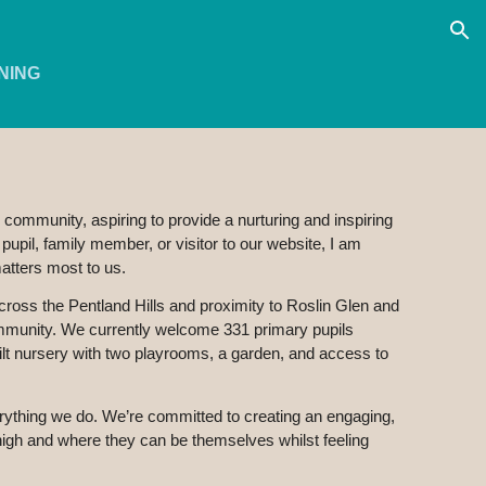
ion
NING
 community, aspiring to provide a nurturing and inspiring
upil, family member, or visitor to our website, I am
matters most to us.
s across the Pentland Hills and proximity to Roslin Glen and
community. We currently welcome 331 primary pupils
ilt nursery with two playrooms, a garden, and access to
rything we do. We’re committed to creating an engaging,
high and where they can be themselves whilst feeling