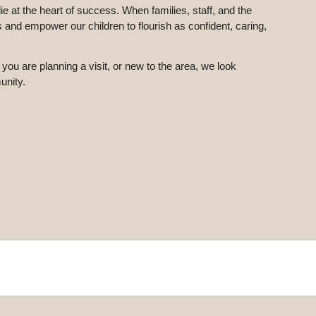
 at the heart of success. When families, staff, and the
and empower our children to flourish as confident, caring,
 you are planning a visit, or new to the area, we look
unity.