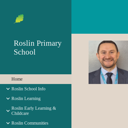
Sk
Roslin Primary
School
Home
Roslin School Info
Roslin Learning
Roslin Early Learning &
Childcare
Roslin Communities