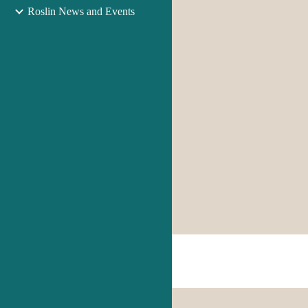
Roslin News and Events