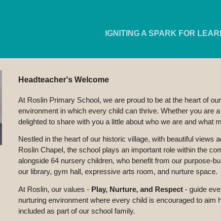
ip to main content
Skip to navigat
IGNITING A SPARK FOR LEAR
Headteacher's Welcome
At Roslin Primary School, we are proud to be at the heart of our
environment in which every child can thrive. Whether you are a p
delighted to share with you a little about who we are and what 
Nestled in the heart of our historic village, with beautiful view
Roslin Chapel, the school plays an important role within the 
alongside 64 nursery children, who benefit from our purpose-bu
our library, gym hall, expressive arts room, and nurture space.
At Roslin, our values -
Play, Nurture, and Respect
-
guide eve
nurturing environment where every child is encouraged to aim 
included as part of our school family.