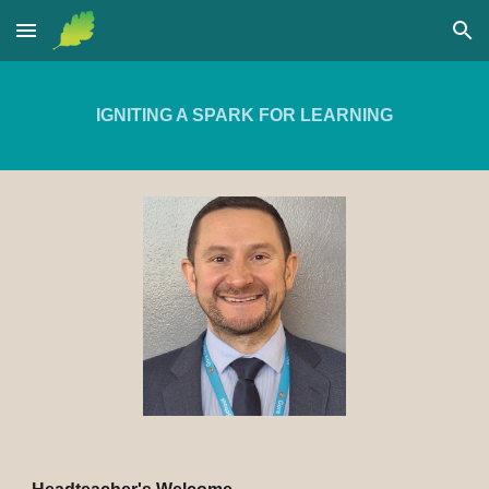
Skip to main content
Skip to navigation
IGNITING A SPARK FOR LEARNING