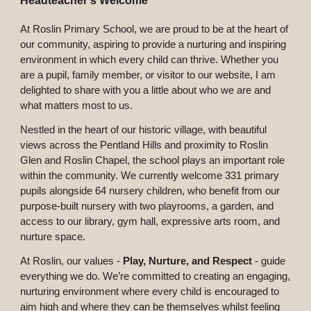
Headteacher's Welcome
At Roslin Primary School, we are proud to be at the heart of
our community, aspiring to provide a nurturing and inspiring
environment in which every child can thrive. Whether you
are a pupil, family member, or visitor to our website, I am
delighted to share with you a little about who we are and
what matters most to us.
Nestled in the heart of our historic village, with beautiful
views across the Pentland Hills and proximity to Roslin
Glen and Roslin Chapel, the school plays an important role
within the community. We currently welcome 331 primary
pupils alongside 64 nursery children, who benefit from our
purpose-built nursery with two playrooms, a garden, and
access to our library, gym hall, expressive arts room, and
nurture space.
At Roslin, our values -
Play, Nurture, and Respect
-
guide
everything we do. We’re committed to creating an engaging,
nurturing environment where every child is encouraged to
aim high and where they can be themselves whilst feeling