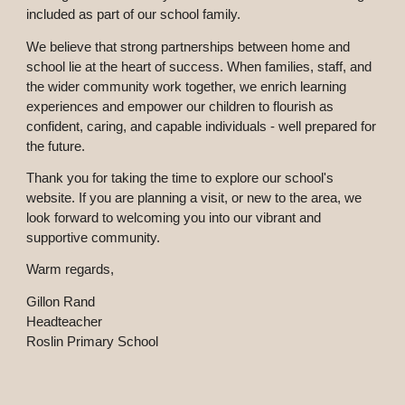
included as part of our school family.
We believe that strong partnerships between home and
school lie at the heart of success. When families, staff, and
the wider community work together, we enrich learning
experiences and empower our children to flourish as
confident, caring, and capable individuals - well prepared for
the future.
Thank you for taking the time to explore our school's
website. If you are planning a visit, or new to the area, we
look forward to welcoming you into our vibrant and
supportive community.
Warm regards,
Gillon Rand
Headteacher
Roslin Primary School