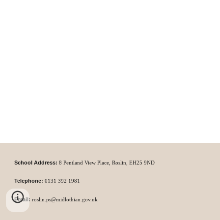
School Address:
8 P
entland View Place,
Roslin,
EH25 9ND
Telephone:
0131
392 1981
Email:
roslin.ps@midlothian.gov.uk