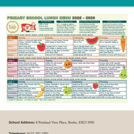
School Address:
8 P
entland View Place,
Roslin,
EH25 9ND
Telephone:
0131
392 1981