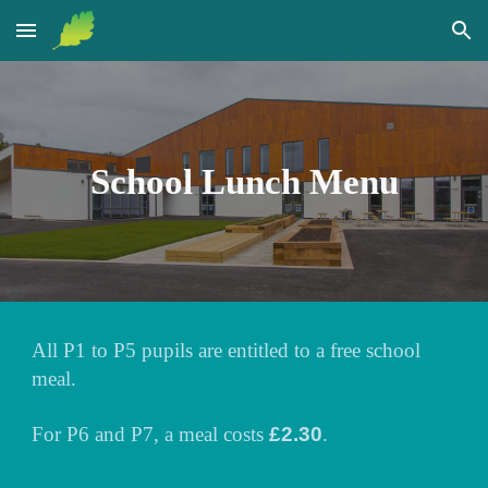
Skip to main content
Skip to navigation
School Lunch Menu
All P1 to P5 pupils are entitled to a free school
meal.
For P6 and P7, a meal costs
£2.30
.